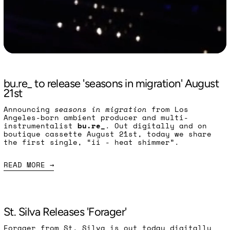
Read more: bu.re_ to release 'seasons in migratio
bu.re_ to release 'seasons in migration' August
21st
Announcing
seasons in migration
from Los
Angeles-born ambient producer and multi-
instrumentalist
bu.re_
. Out digitally and on
boutique cassette August 21st, today we share
the first single, “ii - heat shimmer”.
READ MORE
Read more: St. Silva Releases 'Forager'
St. Silva Releases 'Forager'
Forager from St. Silva is out today digitally