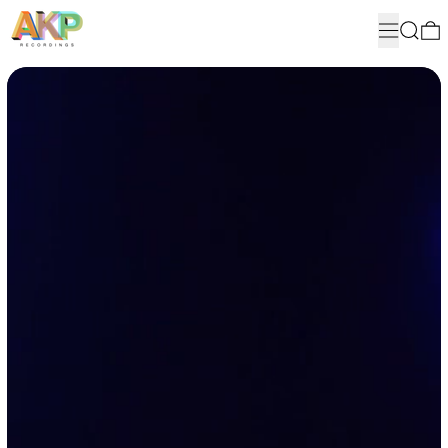
MENU
SEARC
Suzanne Ciani, Metropole Orkest, Simon Dobson